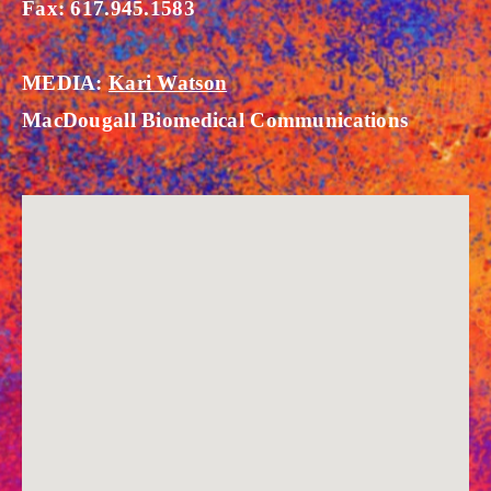
Fax: 617.945.1583
MEDIA:
Kari Watson
MacDougall Biomedical Communications