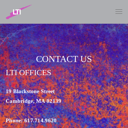
CONTACT US
LTI OFFICES
19 Blackstone Street
Cambridge, MA 02139
Phone: 617.714.9620