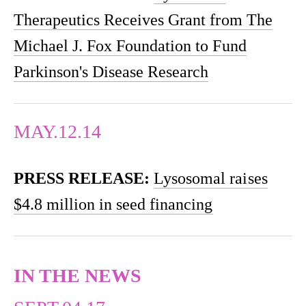
Therapeutics Receives Grant from The
Michael J. Fox Foundation to Fund
Parkinson's Disease Research
MAY.12.14
PRESS RELEASE:
Lysosomal raises
$4.8 million in seed financing
IN THE NEWS