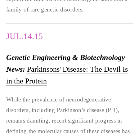
family of rare genetic disorders.
JUL.14.15
Genetic Engineering & Biotechnology
News:
Parkinsons' Disease: The Devil Is
in the Protein
While the prevalence of neurodegenerative
disorders, including Parkinson’s disease (PD),
remains daunting, recent significant progress in
defining the molecular causes of these diseases has