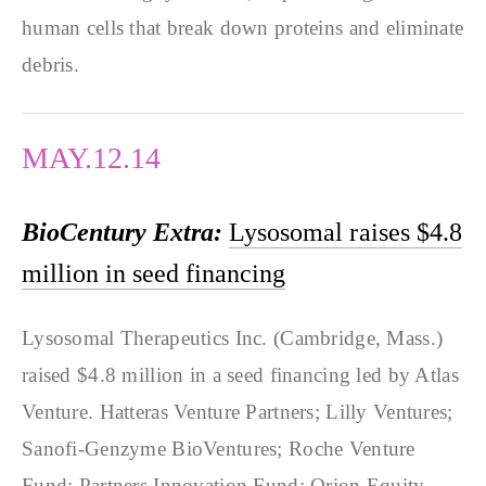
human cells that break down proteins and eliminate
debris.
MAY.12.14
BioCentury Extra:
Lysosomal raises $4.8
million in seed financing
Lysosomal Therapeutics Inc. (Cambridge, Mass.)
raised $4.8 million in a seed financing led by Atlas
Venture. Hatteras Venture Partners; Lilly Ventures;
Sanofi-Genzyme BioVentures; Roche Venture
Fund; Partners Innovation Fund; Orion Equity