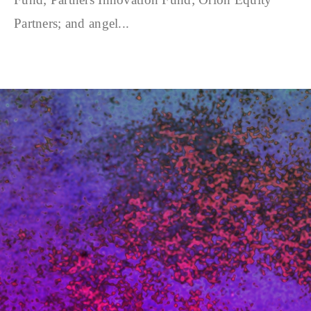
Partners; and angel...