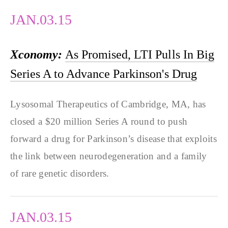
JAN.03.15
Xconomy:
As Promised, LTI Pulls In Big
Series A to Advance Parkinson's Drug
Lysosomal Therapeutics of Cambridge, MA, has
closed a $20 million Series A round to push
forward a drug for Parkinson’s disease that exploits
the link between neurodegeneration and a family
of rare genetic disorders.
JAN.03.15