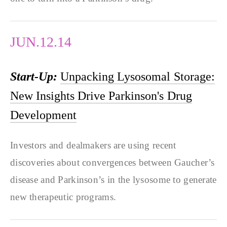
JUN.12.14
Start-Up:
Unpacking Lysosomal Storage:
New Insights Drive Parkinson's Drug
Development
Investors and dealmakers are using recent
discoveries about convergences between Gaucher’s
disease and Parkinson’s in the lysosome to generate
new therapeutic programs.