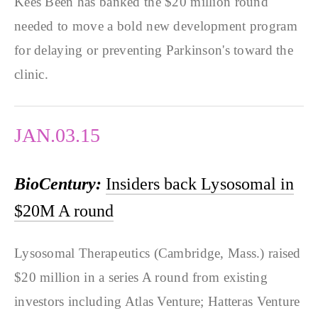
Kees Been has banked the $20 million round
needed to move a bold new development program
for delaying or preventing Parkinson's toward the
clinic.
JAN.03.15
BioCentury:
Insiders back Lysosomal in
$20M A round
Lysosomal Therapeutics (Cambridge, Mass.) raised
$20 million in a series A round from existing
investors including Atlas Venture; Hatteras Venture