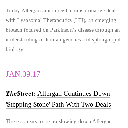
Today Allergan announced a transformative deal
with Lysosomal Therapeutics (LTI), an emerging
biotech focused on Parkinson’s disease through an
understanding of human genetics and sphingolipid
biology.
JAN.09.17
TheStreet:
Allergan Continues Down
'Stepping Stone' Path With Two Deals
There appears to be no slowing down Allergan