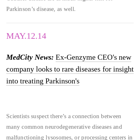
Parkinson’s disease, as well.
MAY.12.14
MedCity News:
Ex-Genzyme CEO's new
company looks to rare diseases for insight
into treating Parkinson's
Scientists suspect there’s a connection between
many common neurodegenerative diseases and
malfunctioning lysosomes, or processing centers in