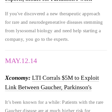
If you've discovered a new therapeutic approach
for rare and neurodegenerative diseases stemming
from lysosomal biology and need help starting a
company, you go to the experts.
MAY.12.14
Xconomy:
LTI Corrals $5M to Exploit
Link Between Gaucher, Parkinson's
It’s been known for a while: Patients with the rare
Gaucher disease are at much higher risk for