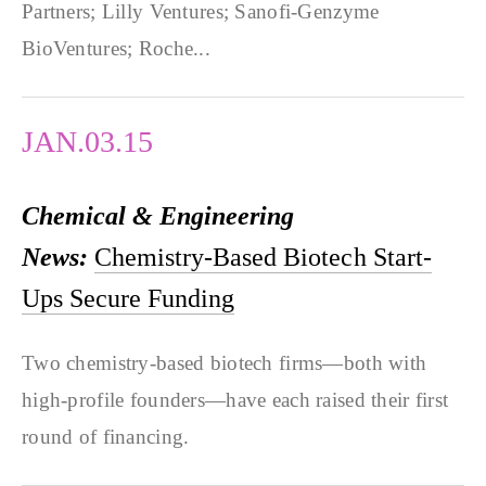
Partners; Lilly Ventures; Sanofi-Genzyme
BioVentures; Roche...
JAN.03.15
Chemical & Engineering
News:
Chemistry-Based Biotech Start-
Ups Secure Funding
Two chemistry-based biotech firms—both with
high-profile founders—have each raised their first
round of financing.