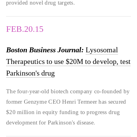
provided novel drug targets.
FEB.20.15
Boston Business Journal:
Lysosomal
Therapeutics to use $20M to develop, test
Parkinson's drug
The four-year-old biotech company co-founded by
former Genzyme CEO Henri Termeer has secured
$20 million in equity funding to progress drug
development for Parkinson's disease.