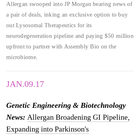
Allergan swooped into JP Morgan bearing news of
a pair of deals, inking an exclusive option to buy
out Lysosomal Therapeutics for its
neurodegeneration pipeline and paying $50 million
upfront to partner with Assembly Bio on the
microbiome.
JAN.09.17
Genetic Engineering & Biotechnology
News:
Allergan Broadening GI Pipeline,
Expanding into Parkinson's