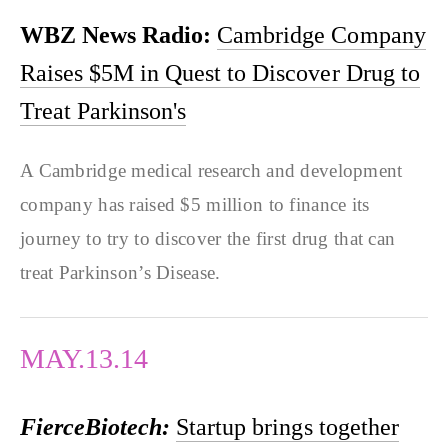
WBZ News Radio:
Cambridge Company
Raises $5M in Quest to Discover Drug to
Treat Parkinson's
A Cambridge medical research and development
company has raised $5 million to finance its
journey to try to discover the first drug that can
treat Parkinson’s Disease.
MAY.13.14
FierceBiotech:
Startup brings together