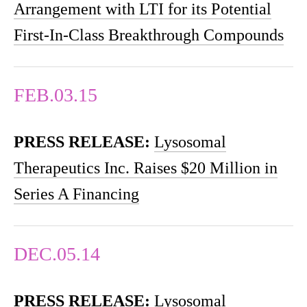
Arrangement with LTI for its Potential
First-In-Class Breakthrough Compounds
FEB.03.15
PRESS RELEASE:
Lysosomal
Therapeutics Inc. Raises $20 Million in
Series A Financing
DEC.05.14
PRESS RELEASE:
Lysosomal