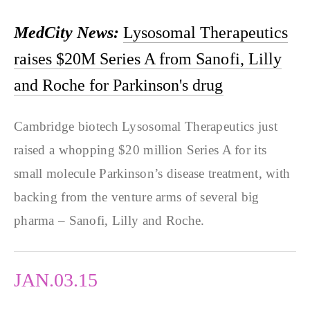
MedCity News:
Lysosomal Therapeutics
raises $20M Series A from Sanofi, Lilly
and Roche for Parkinson's drug
Cambridge biotech Lysosomal Therapeutics just
raised a whopping $20 million Series A for its
small molecule Parkinson’s disease treatment, with
backing from the venture arms of several big
pharma – Sanofi, Lilly and Roche.
JAN.03.15