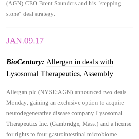
(AGN) CEO Brent Saunders and his "stepping
stone" deal strategy.
JAN.09.17
BioCentury:
Allergan in deals with
Lysosomal Therapeutics, Assembly
Allergan plc (NYSE:AGN) announced two deals
Monday, gaining an exclusive option to acquire
neurodegenerative disease company Lysosomal
Therapeutics Inc. (Cambridge, Mass.) and a license
for rights to four gastrointestinal microbiome