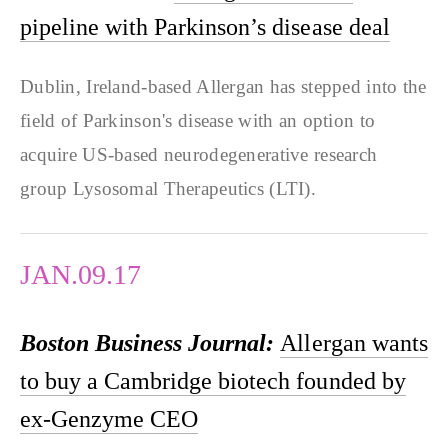
pipeline with Parkinson’s disease deal
Dublin, Ireland-based Allergan has stepped into the
field of Parkinson's disease with an option to
acquire US-based neurodegenerative research
group Lysosomal Therapeutics (LTI).
JAN.09.17
Boston Business Journal:
Allergan wants
to buy a Cambridge biotech founded by
ex-Genzyme CEO