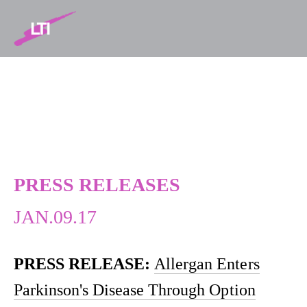
NEWS
PRESS RELEASES
JAN.09.17
PRESS RELEASE:
Allergan Enters
Parkinson's Disease Through Option