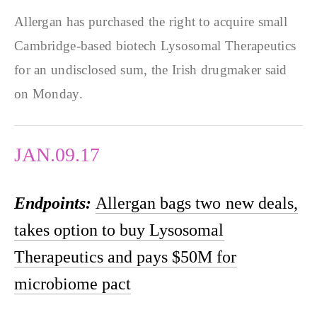
Allergan has purchased the right to acquire small
Cambridge-based biotech Lysosomal Therapeutics
for an undisclosed sum, the Irish drugmaker said
on Monday.
JAN.09.17
Endpoints:
Allergan bags two new deals,
takes option to buy Lysosomal
Therapeutics and pays $50M for
microbiome pact