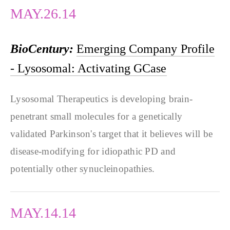
MAY.26.14
BioCentury:
Emerging Company Profile
- Lysosomal: Activating GCase
Lysosomal Therapeutics is developing brain-
penetrant small molecules for a genetically
validated Parkinson's target that it believes will be
disease-modifying for idiopathic PD and
potentially other synucleinopathies.
MAY.14.14