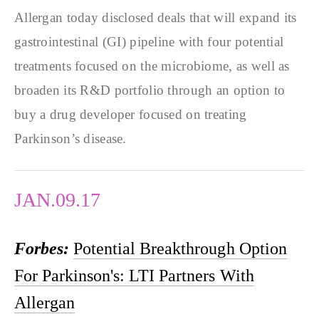
Allergan today disclosed deals that will expand its
gastrointestinal (GI) pipeline with four potential
treatments focused on the microbiome, as well as
broaden its R&D portfolio through an option to
buy a drug developer focused on treating
Parkinson’s disease.
JAN.09.17
Forbes:
Potential Breakthrough Option
For Parkinson's: LTI Partners With
Allergan