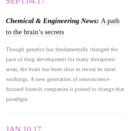
SEPT.04.17
Chemical & Engineering News:
A path
to the brain’s secrets
Though genetics has fundamentally changed the
pace of drug development for many therapeutic
areas, the brain has been slow to reveal its inner
workings. A new generation of neuroscience-
focused biotech companies is poised to change that
paradigm.
JAN.10.17