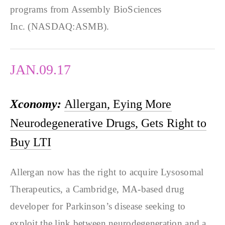
programs from Assembly BioSciences
Inc. (NASDAQ:ASMB).
JAN.09.17
Xconomy:
Allergan, Eying More
Neurodegenerative Drugs, Gets Right to
Buy LTI
Allergan now has the right to acquire Lysosomal
Therapeutics, a Cambridge, MA-based drug
developer for Parkinson’s disease seeking to
exploit the link between neurodegeneration and a