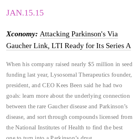
JAN.15.15
Xconomy:
Attacking Parkinson's Via
Gaucher Link, LTI Ready for Its Series A
When his company raised nearly $5 million in seed
funding last year, Lysosomal Therapeutics founder,
president, and CEO Kees Been said he had two
goals: learn more about the underlying connection
between the rare Gaucher disease and Parkinson’s
disease, and sort through compounds licensed from
the National Institutes of Health to find the best
one to turn into a Parkinson’s drug.