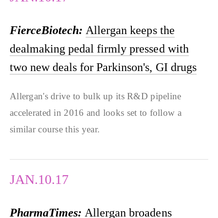
FierceBiotech:
Allergan keeps the
dealmaking pedal firmly pressed with
two new deals for Parkinson's, GI drugs
Allergan's drive to bulk up its R&D pipeline
accelerated in 2016 and looks set to follow a
similar course this year.
JAN.10.17
PharmaTimes:
Allergan broadens