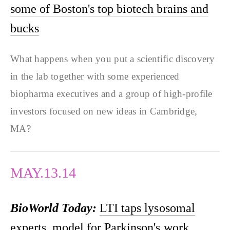
some of Boston's top biotech brains and
bucks
What happens when you put a scientific discovery
in the lab together with some experienced
biopharma executives and a group of high-profile
investors focused on new ideas in Cambridge,
MA?
MAY.13.14
BioWorld Today:
LTI taps lysosomal
experts, model for Parkinson's work