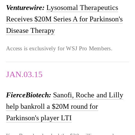
Venturewire:
Lysosomal Therapeutics
Receives $20M Series A for Parkinson's
Disease Therapy
Access is exclusively for WSJ Pro Members.
JAN.03.15
FierceBiotech:
Sanofi, Roche and Lilly
help bankroll a $20M round for
Parkinson's player LTI