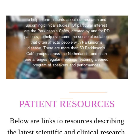
LTI is working with the Dutch national 
Parkinson’s organization, Parkinson Vereniging, 
to help inform patients about our research and 
upcoming clinical studies. Of particular interest 
are the Parkinson’s Cafés, created by and for PD 
patients, to help overcome the sense of isolation 
that often affects people with Parkinson’s 
disease. There are more than 50 Parkinson’s 
Café groups across the Netherlands, and each 
one arranges regular meetings featuring a varied 
program of speakers and performances.
If you’d like more information on Parkinson’s 
Cafés, you can visit the
Parkinson Vereniging 
website
.
PATIENT RESOURCES
Below are links to resources describing
the latest scientific and clinical research,