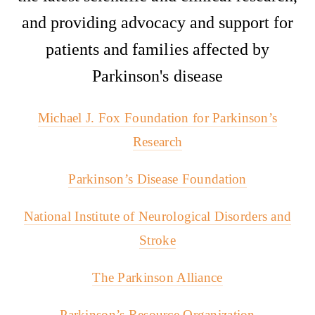
and providing advocacy and support for
patients and families affected by
Parkinson's disease
Michael J. Fox Foundation for Parkinson’s
Research
Parkinson’s Disease Foundation
National Institute of Neurological Disorders and
Stroke
The Parkinson Alliance
Parkinson’s Resource Organization