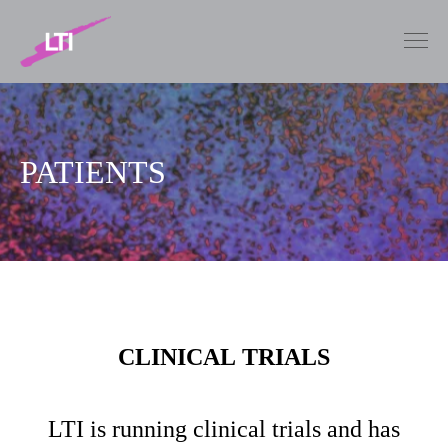
PATIENTS
CLINICAL TRIALS
LTI is running clinical trials and has