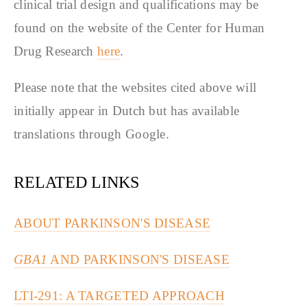
clinical trial design and qualifications may be
found on the website of the Center for Human
Drug Research
here
.
Please note that the websites cited above will
initially appear in Dutch but has available
translations through Google.
RELATED LINKS
ABOUT PARKINSON'S DISEASE
GBA1
AND PARKINSON'S DISEASE
LTI-291: A TARGETED APPROACH
PARKINSON'S CAFE'S