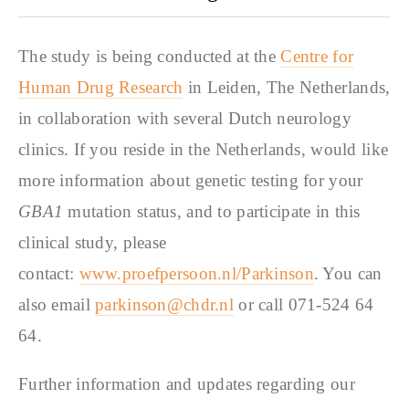
The study is being conducted at the
Centre for
Human Drug Research
in Leiden, The Netherlands,
in collaboration with several Dutch neurology
clinics. If you reside in the Netherlands, would like
more information about genetic testing for your
GBA1
mutation status, and to participate in this
clinical study, please
contact:
www.proefpersoon.nl/Parkinson
. You can
also email
parkinson@chdr.nl
or call 071-524 64
64.
Further information and updates regarding our