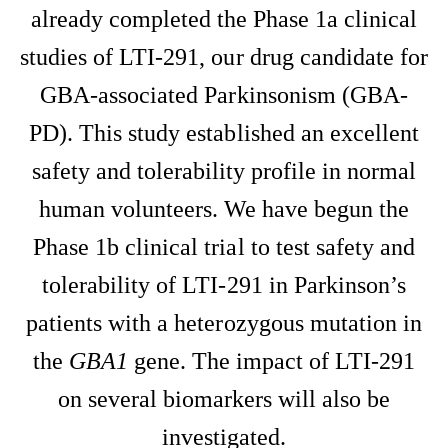
already completed the Phase 1a clinical
studies of LTI-291, our drug candidate for
GBA-associated Parkinsonism (GBA-
PD). This study established an excellent
safety and tolerability profile in normal
human volunteers. We have begun the
Phase 1b clinical trial to test safety and
tolerability of LTI-291 in Parkinson’s
patients with a heterozygous mutation in
the
GBA1
gene. The impact of LTI-291
on several biomarkers will also be
investigated.