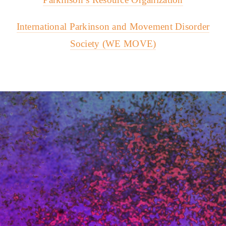
International Parkinson and Movement Disorder
Society (WE MOVE)